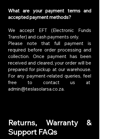
What are your payment terms and
accepted payment methods?
We accept EFT (Electronic Funds
Transfer) and cash payments only.
Please note that full payment is
required before order processing and
collection. Once payment has been
received and cleared, your order will be
prepared for pickup at our warehouse.
For any payment-related queries, feel
free to contact us at
admin@teslasolarsa.co.za
.
Returns, Warranty &
Support FAQs