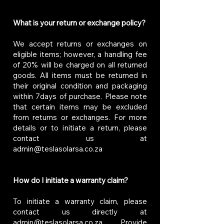
What is your return or exchange policy?
We accept returns or exchanges on
eligible items; however, a handling fee
of 20% will be charged on all returned
goods. All items must be returned in
their original condition and packaging
within 7days of purchase. Please note
that certain items may be excluded
from returns or exchanges. For more
details or to initiate a return, please
contact us at
admin@teslasolarsa.co.za
How do I initiate a warranty claim?
To initiate a warranty claim, please
contact us directly at
admin@teslasolarsa.co.za
. Provide