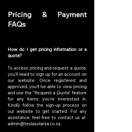
Pricing & Payment
FAQs
How do I get pricing information or a
quote?
To access pricing and request a quote,
you’ll need to sign up for an account on
our website. Once registered and
approved, you’ll be able to view pricing
and use the "Request a Quote" feature
for any items you're interested in.
Kindly follow the sign-up process on
our website to get started. For any
assistance, feel free to contact us at
admin@teslasolarsa.co.za
.