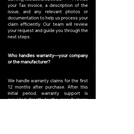
your Tax invoice, a description of the
issue, and any relevant photos or
documentation to help us process your
claim efficiently. Our team will review
your request and guide you through the
next steps.
Who handles warranty—your company
or the manufacturer?
We handle warranty claims for the first
12 months after purchase. After this
initial period, warranty support is
provided directly by the manufacturer,
in accordance with their specific
warranty terms. If you need assistance
with a warranty claim, feel free to
contact us at
admin@teslasolarsa.co.za