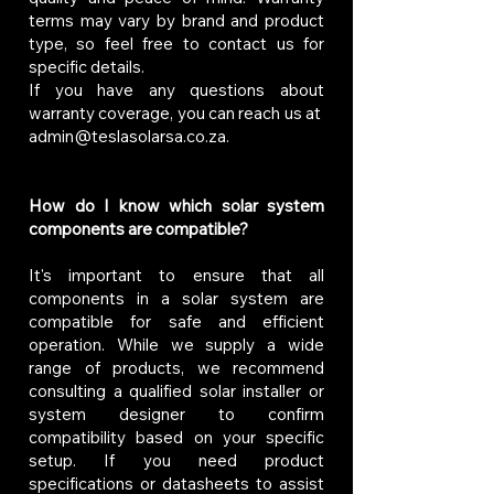
terms may vary by brand and product
type, so feel free to contact us for
specific details.
If you have any questions about
warranty coverage, you can reach us at
admin@teslasolarsa.co.za
.
How do I know which solar system
components are compatible?
It's important to ensure that all
components in a solar system are
compatible for safe and efficient
operation. While we supply a wide
range of products, we recommend
consulting a qualified solar installer or
system designer to confirm
compatibility based on your specific
setup. If you need product
specifications or datasheets to assist