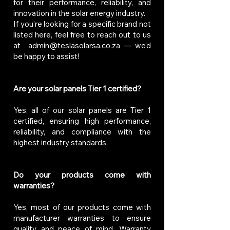
for their performance, reliability, and
innovation in the solar energy industry.
If you're looking for a specific brand not
listed here, feel free to reach out to us
at
admin@teslasolarsa.co.za
— we'd
be happy to assist!
Are your solar panels Tier 1 certified?
Yes, all of our solar panels are Tier 1
certified, ensuring high performance,
reliability, and compliance with the
highest industry standards.
Do your products come with
warranties?
Yes, most of our products come with
manufacturer warranties to ensure
quality and peace of mind. Warranty