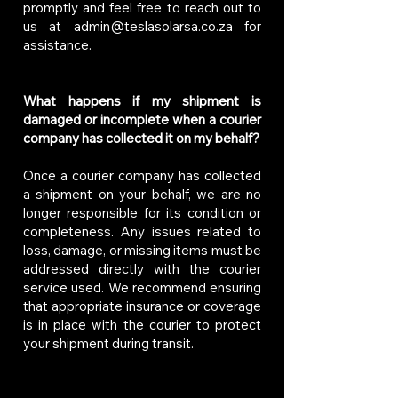
promptly and feel free to reach out to
us at
admin@teslasolarsa.co.za
for
assistance.
What happens if my shipment is
damaged or incomplete when a courier
company has collected it on my behalf?
Once a courier company has collected
a shipment on your behalf, we are no
longer responsible for its condition or
completeness. Any issues related to
loss, damage, or missing items must be
addressed directly with the courier
service used. We recommend ensuring
that appropriate insurance or coverage
is in place with the courier to protect
your shipment during transit.