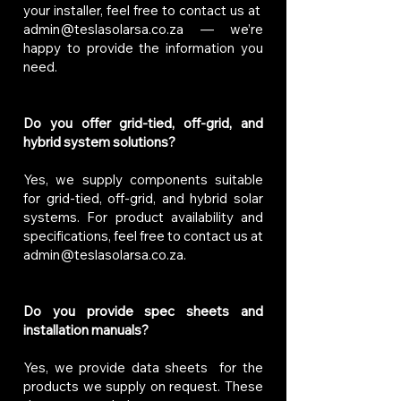
your installer, feel free to contact us at
admin@teslasolarsa.co.za
— we’re
happy to provide the information you
need.
Do you offer grid-tied, off-grid, and
hybrid system solutions?
Yes, we supply components suitable
for grid-tied, off-grid, and hybrid solar
systems. For product availability and
specifications, feel free to contact us at
admin@teslasolarsa.co.za
.
Do you provide spec sheets and
installation manuals?
Yes, we provide data sheets for the
products we supply on request. These