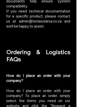
documents help ensure system
compatibility.
If you need technical documentation
for a specific product, please contact
us at
admin@teslasolarsa.co.za
and
we’ll be happy to assist.
Ordering & Logistics
FAQs
How do I place an order with your
company?
How do I place an order with your
company? To place an order, simply
select the items you need on our
website and click the "Request a