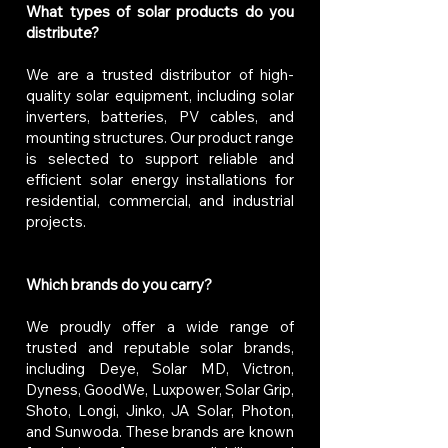
What types of solar products do you
distribute?
We are a trusted distributor of high-
quality solar equipment, including solar
inverters, batteries, PV cables, and
mounting structures. Our product range
is selected to support reliable and
efficient solar energy installations for
residential, commercial, and industrial
projects.
Which brands do you carry?
We proudly offer a wide range of
trusted and reputable solar brands,
including Deye, Solar MD, Victron,
Dyness, GoodWe, Luxpower, Solar Grip,
Shoto, Longi, Jinko, JA Solar, Photon,
and Sunwoda. These brands are known