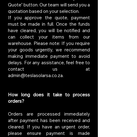
Quote" button. Our team will send you a
quotation based on your selection.
If you approve the quote, payment
must be made in full. Once the funds
have cleared, you will be notified and
can collect your items from our
warehouse. Please note: If you require
your goods urgently, we recommend
making immediate payment to avoid
delays. For any assistance, feel free to
contact us at
admin@teslasolarsa.co.za
.
How long does it take to process
orders?
Orders are processed immediately
after payment has been received and
cleared. If you have an urgent order,
please ensure payment is made