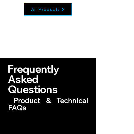
All Products
Frequently
Asked
Questions
Product & Technical
FAQs