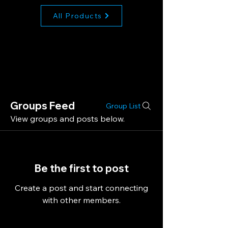
All Products
Groups Feed
Group List
View groups and posts below.
Be the first to post
Create a post and start connecting
with other members.