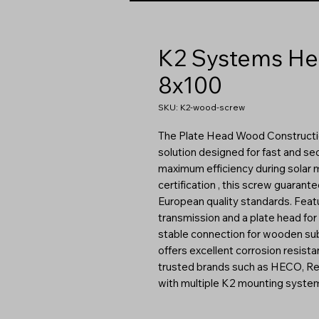
K2 Systems He
8x100
SKU: K2-wood-screw
The Plate Head Wood Construction
solution designed for fast and secu
maximum efficiency during solar 
certification , this screw guaran
European quality standards. Featu
transmission and a plate head for 
stable connection for wooden subs
offers excellent corrosion resist
trusted brands such as HECO, Reisse
with multiple K2 mounting syste