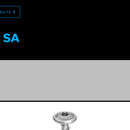
ducts
r SA