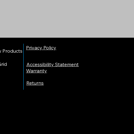
Privacy Policy
w Products
rid
Accessibility Statement​
Warranty
Returns