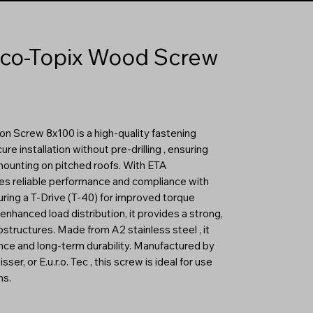
co-Topix Wood Screw
 Screw 8x100 is a high-quality fastening
re installation without pre-drilling , ensuring
mounting on pitched roofs. With ETA
tees reliable performance and compliance with
ring a T-Drive (T-40) for improved torque
enhanced load distribution, it provides a strong,
tructures. Made from A2 stainless steel , it
ance and long-term durability. Manufactured by
r, or E.u.r.o. Tec , this screw is ideal for use
ms.