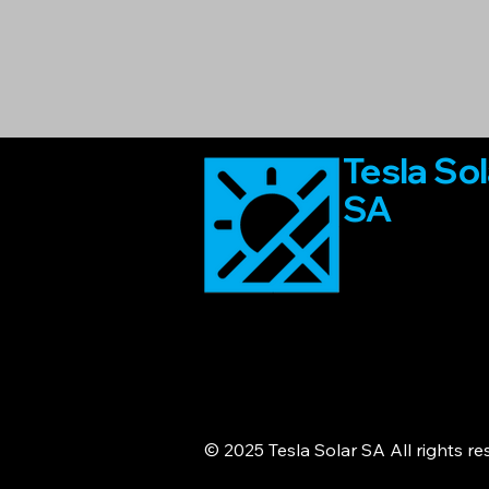
Tesla Sol
SA
© 2025 Tesla Solar SA All rights r