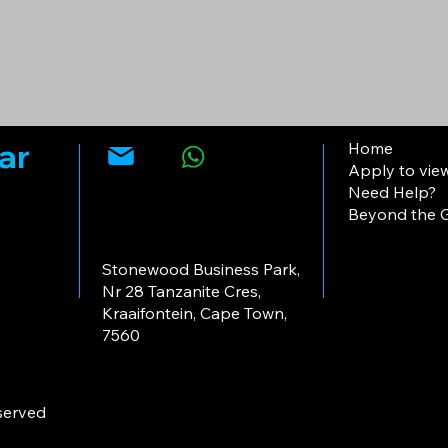
ar
Home
Apply to vie
Need Help?
Beyond the G
Stonewood Business Park,
Nr 28 Tanzanite Cres,
Kraaifontein, Cape Town,
7560
eserved