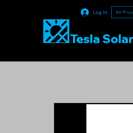
Log In
All Pro
Tesla Sola